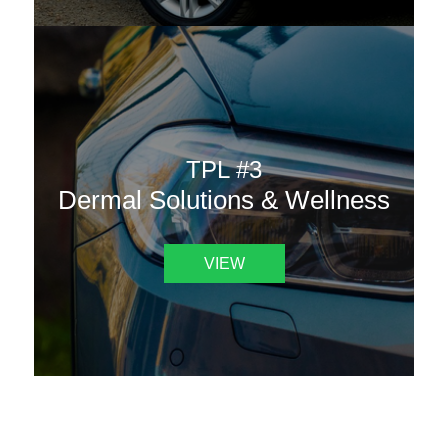
TPL #3
Dermal Solutions & Wellness
VIEW