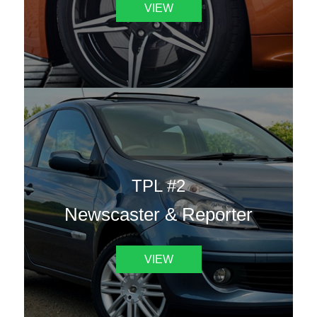
VIEW
TPL #2
Newscaster & Reporter
VIEW