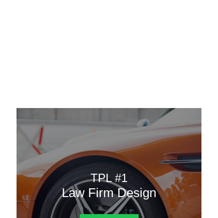
AAATemplates
Menu
DESIGN TEMPLATES
Here are some of our landing pages or website template to
choose from.
TPL #1
Law Firm Design