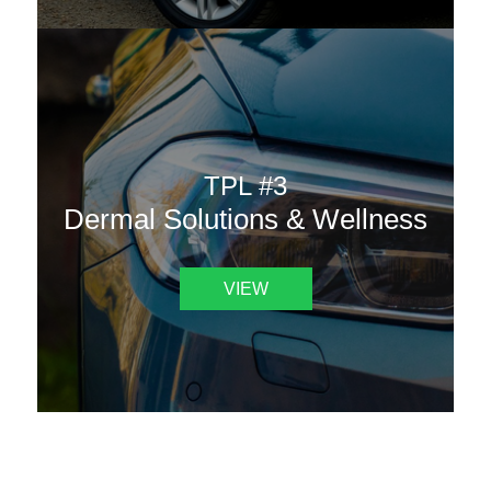
TPL #3
Dermal Solutions & Wellness
VIEW