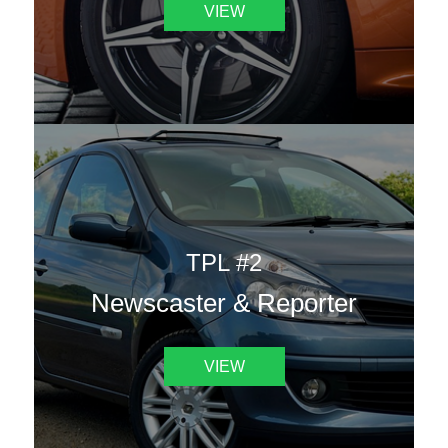
VIEW
TPL #2
Newscaster & Reporter
VIEW