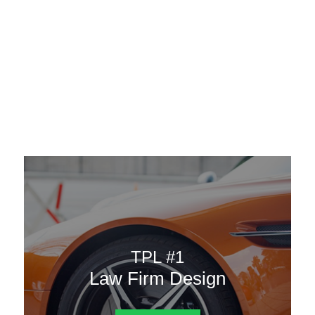
AAATemplates
Menu
DESIGN TEMPLATES
Here are some of our landing pages or website template to
choose from.
TPL #1
Law Firm Design