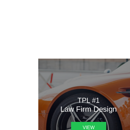
AAATemplates
Here
TPL #1
Law Firm Design
VIEW