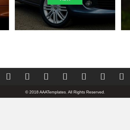
© 2018 AAATemplates. All Rights Reserved.