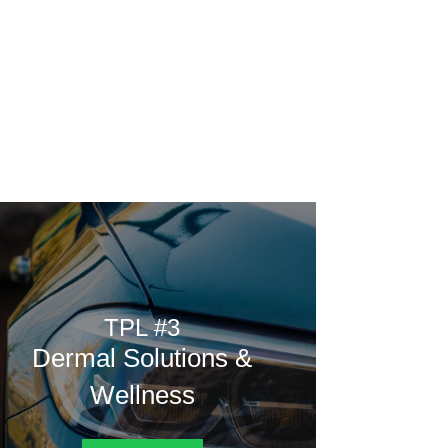
Home
Rating
Vote
Poll
Contest
from.
TPL #3
Dermal Solutions &
Wellness