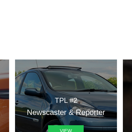
DESIGN TEMPLATES
 are some of our landing pages or website template to choose 
TPL #2
Newscaster & Reporter
VIEW