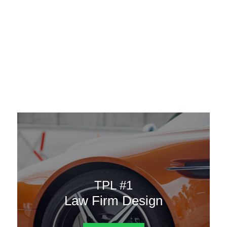
AAATemplates
Menu
DESIGN TEMPLATES
Here are some of our landing pages or website template to
choose from.
TPL #1
Law Firm Design