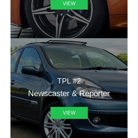
VIEW
TPL #2
Newscaster & Reporter
VIEW