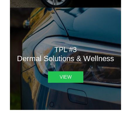
TPL #3
Dermal Solutions & Wellness
VIEW