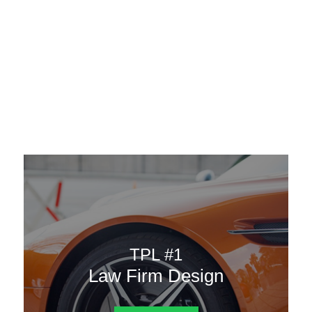
AAATemplates
Menu
DESIGN TEMPLATES
Here are some of our landing pages or website template to
choose from.
TPL #1
Law Firm Design