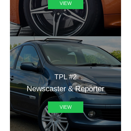
VIEW
TPL #2
Newscaster & Reporter
VIEW