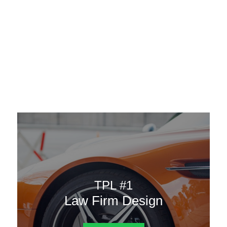
AAATemplates
Menu
DESIGN TEMPLATES
Here are some of our landing pages or website template to
choose from.
TPL #1
Law Firm Design