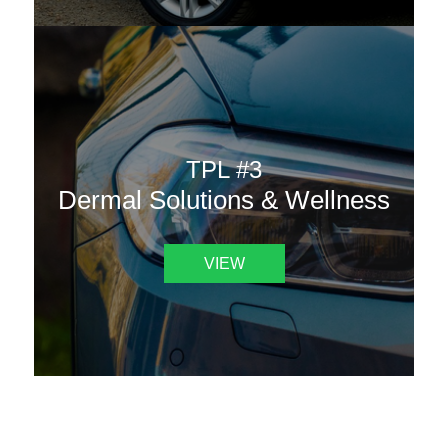
TPL #3
Dermal Solutions & Wellness
VIEW