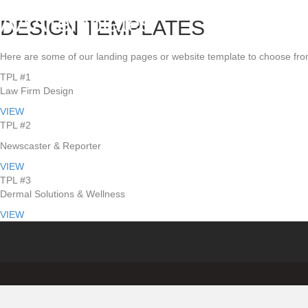
AAATemplates
DESIGN TEMPLATES
Here are some of our landing pages or website template to choose fro
TPL #1
Law Firm Design
VIEW
TPL #2
Newscaster & Reporter
VIEW
TPL #3
Dermal Solutions & Wellness
VIEW