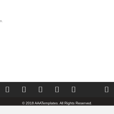
m.
Home
Rating
Vote
Poll
Contest
© 2018 AAATemplates. All Rights Reserved.