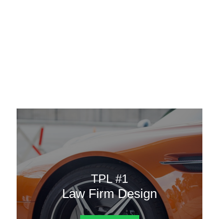
AAATemplates
Menu
DESIGN TEMPLATES
Here are some of our landing pages or website template to
choose from.
TPL #1
Law Firm Design