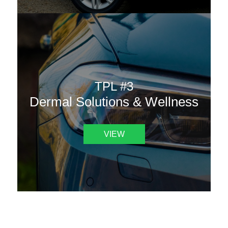
TPL #3
Dermal Solutions & Wellness
VIEW