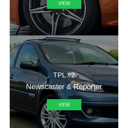
VIEW
TPL #2
Newscaster & Reporter
VIEW