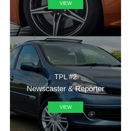
VIEW
TPL #2
Newscaster & Reporter
VIEW