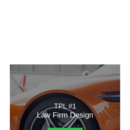
AAATemplates
Menu
DESIGN TEMPLATES
Here are some of our landing pages or website template to
choose from.
TPL #1
Law Firm Design