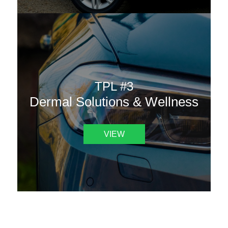
TPL #3
Dermal Solutions & Wellness
VIEW