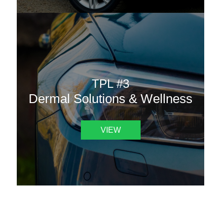
TPL #3
Dermal Solutions & Wellness
VIEW