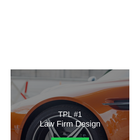
AAATemplates
Menu
DESIGN TEMPLATES
Here are some of our landing pages or website template to
choose from.
TPL #1
Law Firm Design