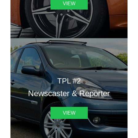
VIEW
TPL #2
Newscaster & Reporter
VIEW