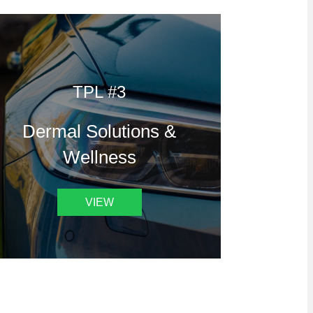
TPL #3
Dermal Solutions &
Wellness
VIEW