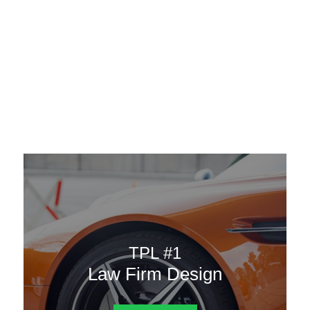
AAATemplates
Menu
DESIGN TEMPLATES
Here are some of our landing pages or website template to
choose from.
TPL #1
Law Firm Design