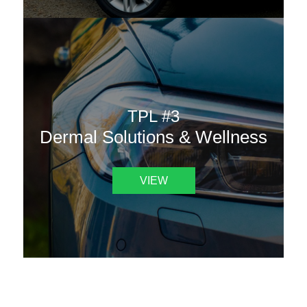
TPL #3
Dermal Solutions & Wellness
VIEW