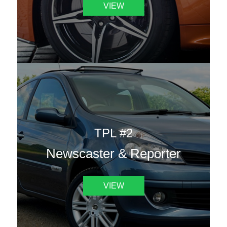
VIEW
TPL #2
Newscaster & Reporter
VIEW