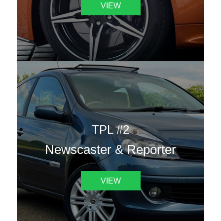
VIEW
TPL #2
Newscaster & Reporter
VIEW