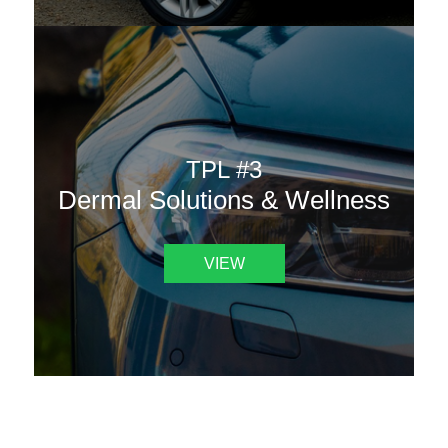
TPL #3
Dermal Solutions & Wellness
VIEW