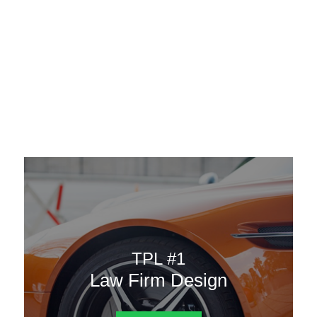
AAATemplates
Menu
DESIGN TEMPLATES
Here are some of our landing pages or website template to
choose from.
TPL #1
Law Firm Design