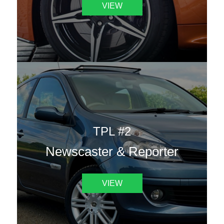
VIEW
TPL #2
Newscaster & Reporter
VIEW