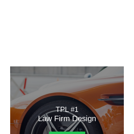
AAATemplates
Menu
DESIGN TEMPLATES
Here are some of our landing pages or website template to
choose from.
TPL #1
Law Firm Design