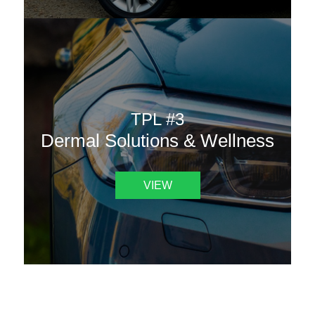
TPL #3
Dermal Solutions & Wellness
VIEW