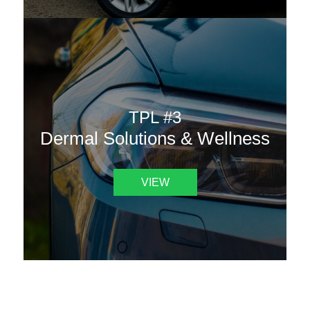
TPL #3
Dermal Solutions & Wellness
VIEW