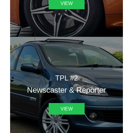
VIEW
TPL #2
Newscaster & Reporter
VIEW