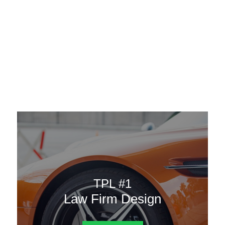
AAATemplates
Menu
DESIGN TEMPLATES
Here are some of our landing pages or website template to
choose from.
TPL #1
Law Firm Design