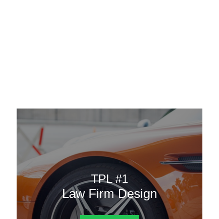
AAATemplates
Menu
DESIGN TEMPLATES
Here are some of our landing pages or website template to
choose from.
TPL #1
Law Firm Design