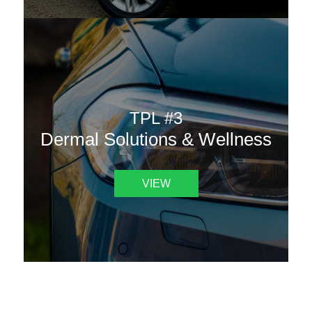
TPL #3
Dermal Solutions & Wellness
VIEW