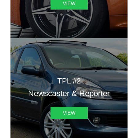
VIEW
TPL #2
Newscaster & Reporter
VIEW