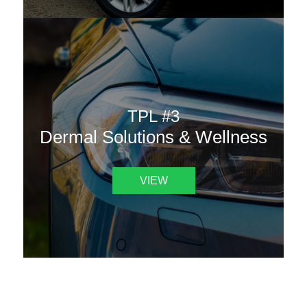
TPL #3
Dermal Solutions & Wellness
VIEW