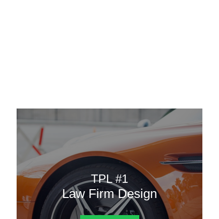
AAATemplates
Menu
DESIGN TEMPLATES
Here are some of our landing pages or website template to
choose from.
TPL #1
Law Firm Design