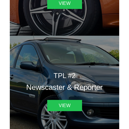
VIEW
TPL #2
Newscaster & Reporter
VIEW