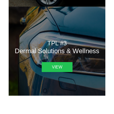
TPL #3
Dermal Solutions & Wellness
VIEW