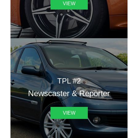
VIEW
TPL #2
Newscaster & Reporter
VIEW