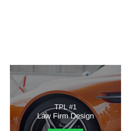
AAATemplates
Menu
DESIGN TEMPLATES
Here are some of our landing pages or website template to
choose from.
TPL #1
Law Firm Design