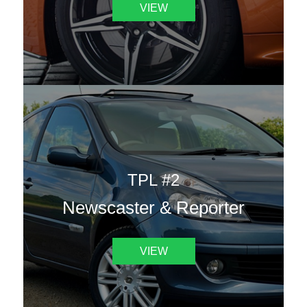
VIEW
TPL #2
Newscaster & Reporter
VIEW