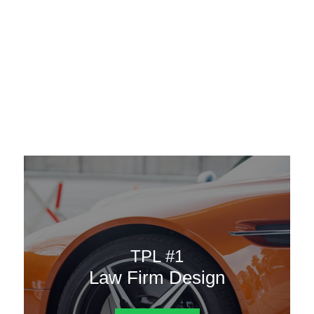
AAATemplates
Menu
DESIGN TEMPLATES
Here are some of our landing pages or website template to
choose from.
TPL #1
Law Firm Design