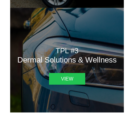
TPL #3
Dermal Solutions & Wellness
VIEW