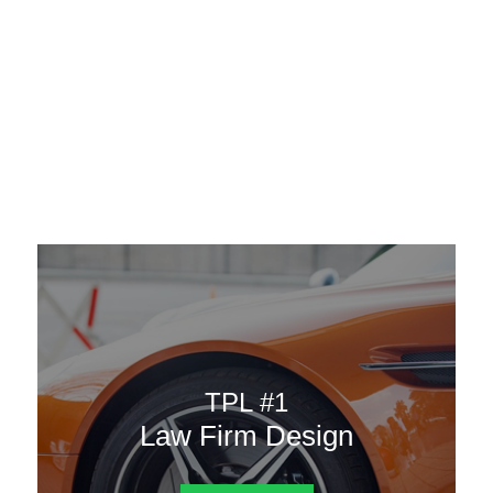
AAATemplates
Menu
DESIGN TEMPLATES
Here are some of our landing pages or website template to
choose from.
TPL #1
Law Firm Design