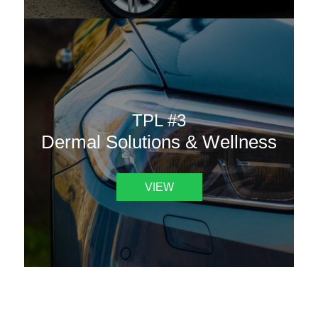
TPL #3
Dermal Solutions & Wellness
VIEW