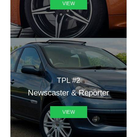
VIEW
TPL #2
Newscaster & Reporter
VIEW