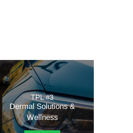
Home
Rating
Vote
Poll
Contest
from.
TPL #3
Dermal Solutions &
Wellness