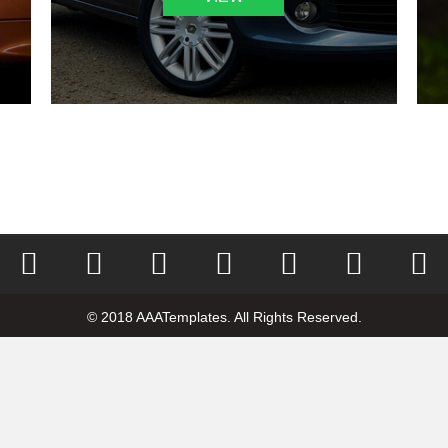
© 2018 AAATemplates. All Rights Reserved.