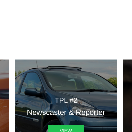
DESIGN TEMPLATES
 are some of our landing pages or website template to choose 
TPL #2
Newscaster & Reporter
VIEW