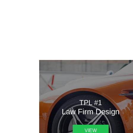
AAATemplates
Here
TPL #1
Law Firm Design
VIEW