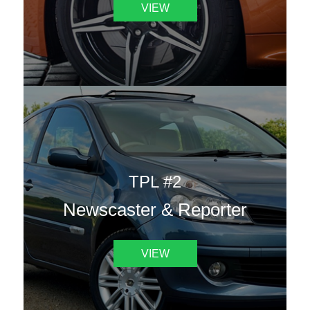
VIEW
TPL #2
Newscaster & Reporter
VIEW