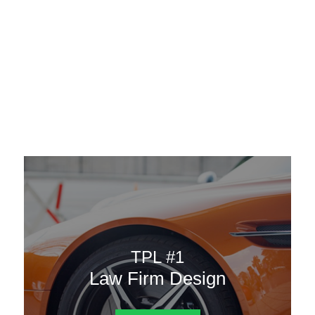
AAATemplates
Menu
DESIGN TEMPLATES
Here are some of our landing pages or website template to
choose from.
TPL #1
Law Firm Design