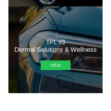
TPL #3
Dermal Solutions & Wellness
VIEW