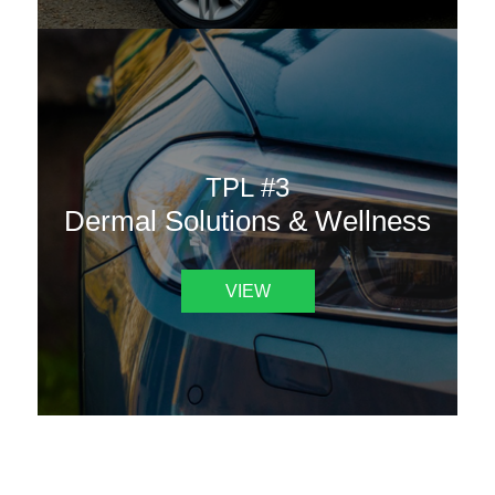
TPL #3
Dermal Solutions & Wellness
VIEW