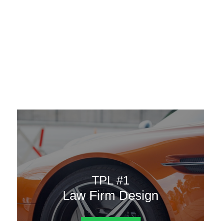
AAATemplates
Menu
DESIGN TEMPLATES
Here are some of our landing pages or website template to
choose from.
TPL #1
Law Firm Design