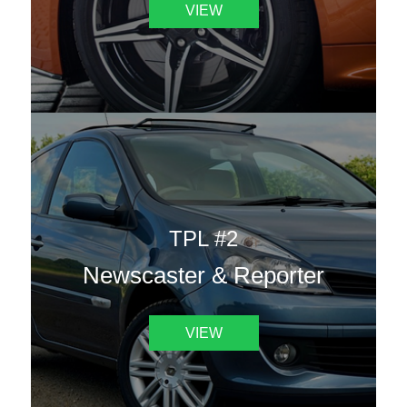
VIEW
TPL #2
Newscaster & Reporter
VIEW