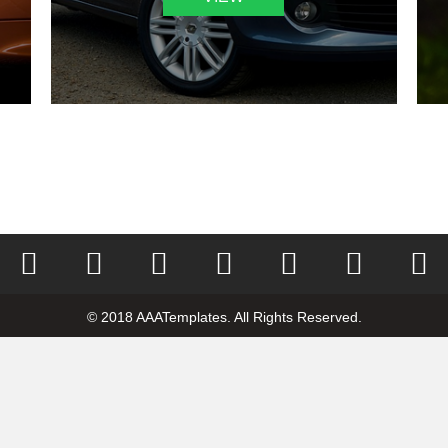
© 2018 AAATemplates. All Rights Reserved.