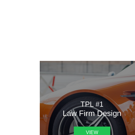
AAATemplates
Here
TPL #1
Law Firm Design
VIEW