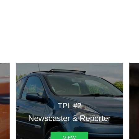
DESIGN TEMPLATES
 are some of our landing pages or website template to choose 
TPL #2
Newscaster & Reporter
VIEW