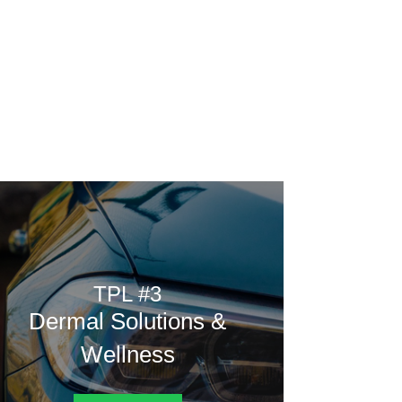
Home
Rating
Vote
Poll
Contest
from.
TPL #3
Dermal Solutions &
Wellness