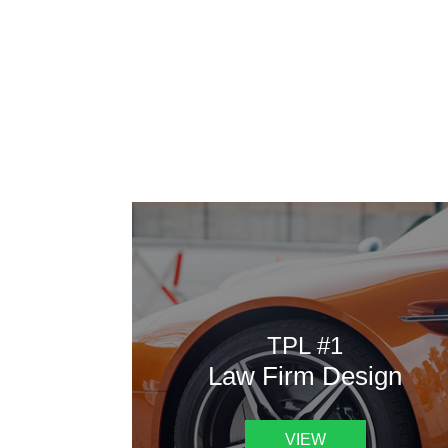
AAATemplates
Here
TPL #1
Law Firm Design
VIEW