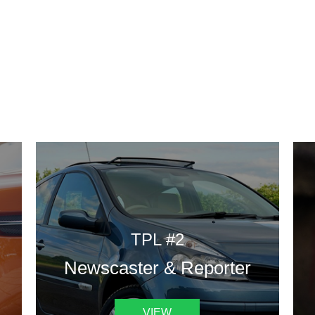
DESIGN TEMPLATES
 are some of our landing pages or website template to choose 
TPL #2
Newscaster & Reporter
VIEW