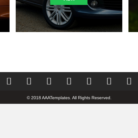
© 2018 AAATemplates. All Rights Reserved.